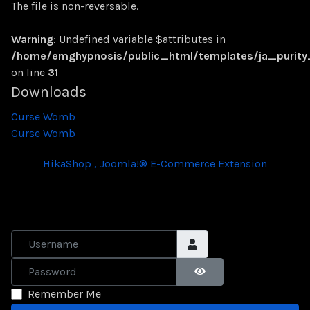
The file is non-reversable.
Warning
: Undefined variable $attributes in
/home/emghypnosis/public_html/templates/ja_purit
on line
31
Downloads
Curse Womb
Curse Womb
HikaShop , Joomla!® E-Commerce Extension
Username
Password
SHOW PASSWORD
Remember Me