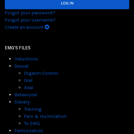
LOG IN
Forgot your password?
Forgot your username?
Create an account
EMG'S FILES
Inductions
Sexual
Orgasm Control
Oral
Anal
Behavioral
Slavery
Training
Pain & Humiliation
To EMG
Feminization