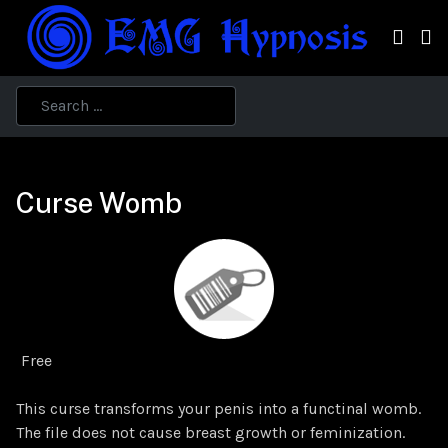
Curse Womb
Free
This curse transforms your penis into a functinal womb.
The file does not cause breast growth or feminization.