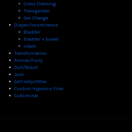
Cross Dressing
Transgender
Sex Change
Diaper/Incontinence
Bladder
bladder + bowel
Infant
Transformation
Animal/Furry
Doll/Robot
Jock
Self Help/Other
Custom Hypnosis Files
Subliminal