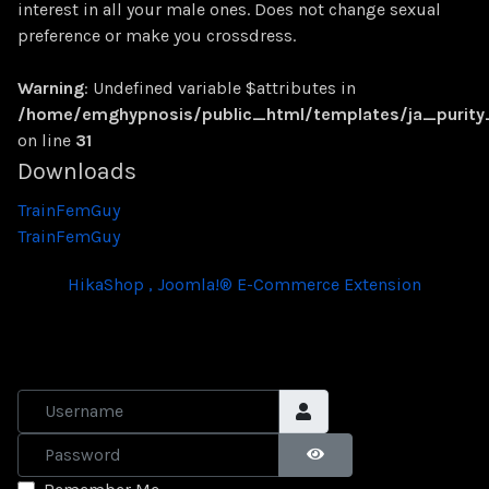
interest in all your male ones. Does not change sexual
preference or make you crossdress.
Warning
: Undefined variable $attributes in
/home/emghypnosis/public_html/templates/ja_purit
on line
31
Downloads
TrainFemGuy
TrainFemGuy
HikaShop , Joomla!® E-Commerce Extension
Username
Password
SHOW PASSWORD