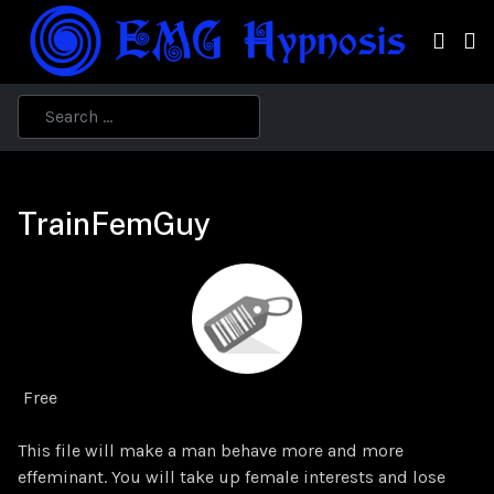
TrainFemGuy
Free
This file will make a man behave more and more
effeminant. You will take up female interests and lose