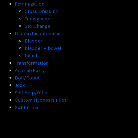
Feminization
Cross Dressing
Transgender
Sex Change
Diaper/Incontinence
Bladder
bladder + bowel
Infant
Transformation
Animal/Furry
Doll/Robot
Jock
Self Help/Other
Custom Hypnosis Files
Subliminal