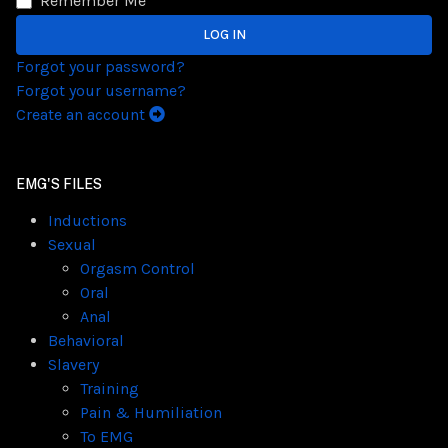
Remember Me
LOG IN
Forgot your password?
Forgot your username?
Create an account
EMG'S FILES
Inductions
Sexual
Orgasm Control
Oral
Anal
Behavioral
Slavery
Training
Pain & Humiliation
To EMG