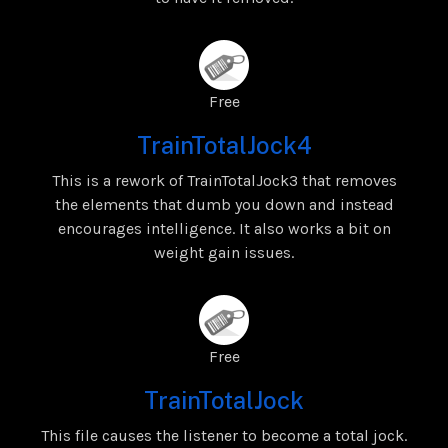
Free
TrainTotalJock4
This is a rework of TrainTotalJock3 that removes
the elements that dumb you down and instead
encourages intelligence. It also works a bit on
weight gain issues.
Free
TrainTotalJock
This file causes the listener to become a total jock.