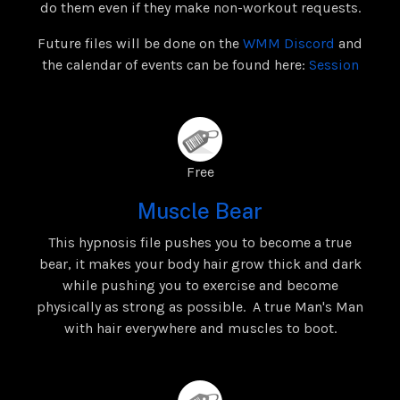
do them even if they make non-workout requests.
Future files will be done on the
WMM Discord
and
the calendar of events can be found here:
Session
Free
Muscle Bear
This hypnosis file pushes you to become a true
bear, it makes your body hair grow thick and dark
while pushing you to exercise and become
physically as strong as possible. A true Man's Man
with hair everywhere and muscles to boot.