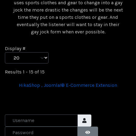
uses sports clothes and gear to change into a gay
jock the more drastic the changes will be the next
time they put on a sports clothes or gear. And
eventually the listener will want to stay in their
gay jock form when ever possible.
Display #
Results 1 - 15 of 15
HikaShop , Joomla!® E-Commerce Extension
Username
Password