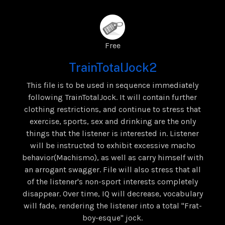
Free
TrainTotalJock2
This file is to be used in sequence immediately
following TrainTotalJock. It will contain further
clothing restrictions, and continue to stress that
exercise, sports, sex and drinking are the only
things that the listener is interested in. Listener
will be instructed to exhibit excessive macho
behavior(Machismo), as well as carry himself with
an arrogant swagger. File will also stress that all
of the listener's non-sport interests completely
disappear. Over time, IQ will decrease, vocabulary
will fade, rendering the listener into a total "Frat-
boy-esque" jock.