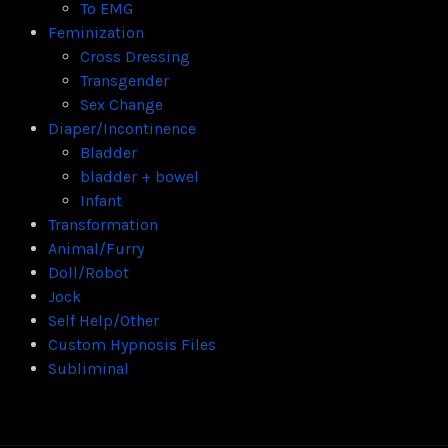
To EMG
Feminization
Cross Dressing
Transgender
Sex Change
Diaper/Incontinence
Bladder
bladder + bowel
Infant
Transformation
Animal/Furry
Doll/Robot
Jock
Self Help/Other
Custom Hypnosis Files
Subliminal