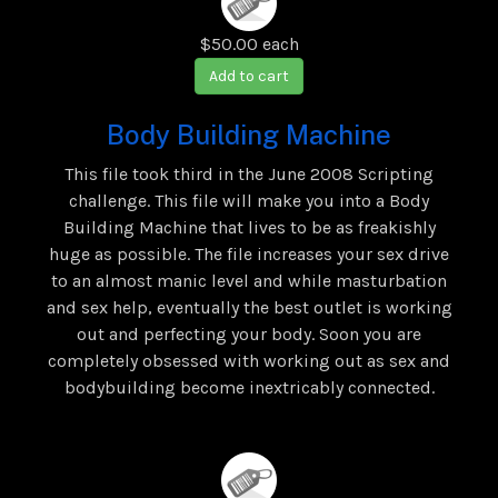
$50.00
each
Add to cart
Body Building Machine
This file took third in the June 2008 Scripting
challenge. This file will make you into a Body
Building Machine that lives to be as freakishly
huge as possible. The file increases your sex drive
to an almost manic level and while masturbation
and sex help, eventually the best outlet is working
out and perfecting your body. Soon you are
completely obsessed with working out as sex and
bodybuilding become inextricably connected.