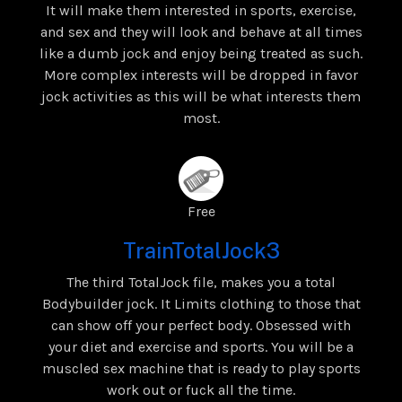
It will make them interested in sports, exercise,
and sex and they will look and behave at all times
like a dumb jock and enjoy being treated as such.
More complex interests will be dropped in favor
jock activities as this will be what interests them
most.
Free
TrainTotalJock3
The third TotalJock file, makes you a total
Bodybuilder jock. It Limits clothing to those that
can show off your perfect body. Obsessed with
your diet and exercise and sports. You will be a
muscled sex machine that is ready to play sports
work out or fuck all the time.