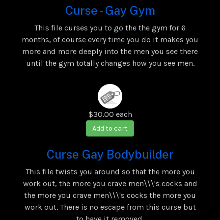
Curse - Gay Gym
This file curses you to go the the gym for 6
months, of course every time you do it makes you
more and more deeply into the men you see there
until the gym totally changes how you see men.
$30.00
each
Add to cart
Curse Gay Bodybuilder
This file twists you around so that the more you
work out, the more you crave men\\\'s cocks and
the more you crave men\\\'s cocks the more you
work out. There is no escape from this curse but
to have it removed.