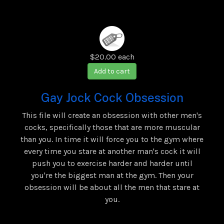
$20.00
each
Add to cart
Gay Jock Cock Obsession
This file will create an obsession with other men's
cocks, specifically those that are more muscular
than you. In time it will force you to the gym where
every time you stare at another man's cock it will
push you to exercise harder and harder until
you're the biggest man at the gym. Then your
obsession will be about all the men that stare at
you.