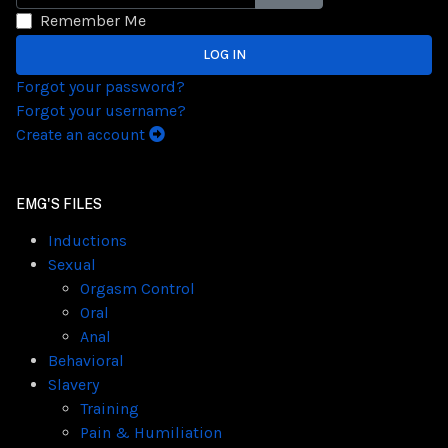
SHOW PASSWORD
Remember Me
LOG IN
Forgot your password?
Forgot your username?
Create an account
EMG'S FILES
Inductions
Sexual
Orgasm Control
Oral
Anal
Behavioral
Slavery
Training
Pain & Humiliation