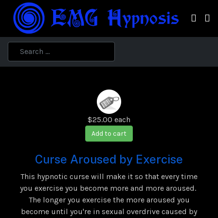
$25.00
each
Add to cart
Curse Aroused by Exercise
This hypnotic curse will make it so that every time
you exercise you become more and more aroused.
The longer you exercise the more aroused you
become until you're in sexual overdrive caused by