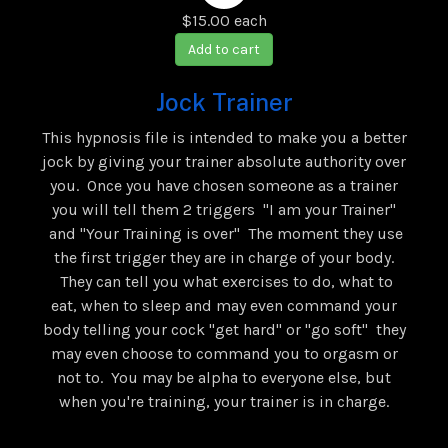
$15.00
each
Add to cart
Jock Trainer
This hypnosis file is intended to make you a better
jock by giving your trainer absolute authority over
you. Once you have chosen someone as a trainer
you will tell them 2 triggers "I am your Trainer"
and "Your Training is over" The moment they use
the first trigger they are in charge of your body.
They can tell you what exercises to do, what to
eat, when to sleep and may even command your
body telling your cock "get hard" or "go soft" they
may even choose to command you to orgasm or
not to. You may be alpha to everyone else, but
when you're training, your trainer is in charge.