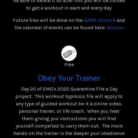
be able to delete it so after this you will be cursed
to get a workout in each and every day.
Future files will be done on the
WMM Discord
and
the calendar of events can be found here:
Session
Free
Obey Your Trainer
Day 20 of EMG's 2020 Quarantine File a Day
project. This workout hypnosis file will apply to
any type of guided workout be it a online video,
personal trainer, or life coach. When you hear
them giving you instructions you will find
yourself compelled to carry them out. The more
hands-on the trainer is the deeper your obedience