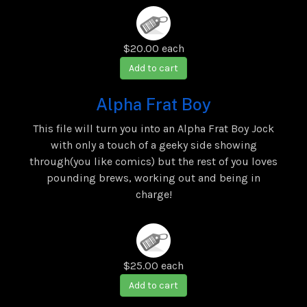
$20.00
each
Add to cart
Alpha Frat Boy
This file will turn you into an Alpha Frat Boy Jock
with only a touch of a geeky side showing
through(you like comics) but the rest of you loves
pounding brews, working out and being in
charge!
$25.00
each
Add to cart