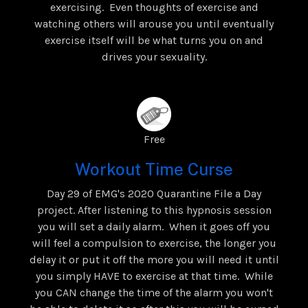
exercising. Even thoughts of exercise and
watching others will arouse you until eventually
exercise itself will be what turns you on and
drives your sexuality.
Free
Workout Time Curse
Day 29 of EMG's 2020 Quarantine File a Day
project. After listening to this hypnosis session
you will set a daily alarm. When it goes off you
will feel a compulsion to exercise, the longer you
delay it or put it off the more you will need it until
you simply HAVE to exercise at that time. While
you CAN change the time of the alarm you won't