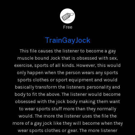
Free
TrainGayJock
This file causes the listener to become a gay
muscle bound Jock that is obsessed with sex,
exercise, sports of all kinds. However, this would
only happen when the person wears any sports
sports clothes or sport equipment and would
basically transform the listeners personality and
body to fit the above. The listener would become
obsessed with the jock body making them want
to wear sports stuff more than they normally
would. The more the listener uses the file the
more of a gay jock like they will become when they
wear sports clothes or gear. The more listener