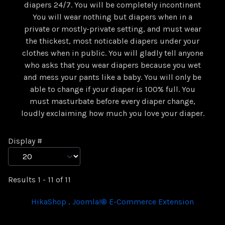
diapers 24/7. You will be completely incontinent
You will wear nothing but diapers when in a
private or mostly-private setting, and must wear
the thickest, most noticable diapers under your
clothes when in public. You will gladly tell anyone
who asks that you wear diapers because you wet
and mess your pants like a baby. You will only be
able to change if your diaper is 100% full. You
must masturbate before every diaper change,
loudly exclaiming how much you love your diaper.
Display #
Results 1 - 11 of 11
HikaShop , Joomla!® E-Commerce Extension