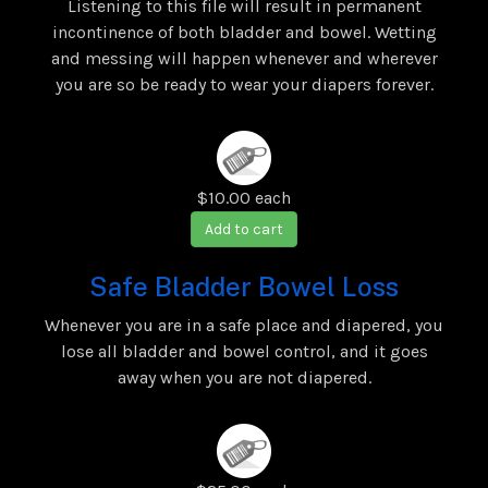
Listening to this file will result in permanent
incontinence of both bladder and bowel. Wetting
and messing will happen whenever and wherever
you are so be ready to wear your diapers forever.
$10.00
each
Add to cart
Safe Bladder Bowel Loss
Whenever you are in a safe place and diapered, you
lose all bladder and bowel control, and it goes
away when you are not diapered.