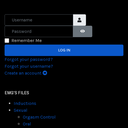
Username
Password
SHOW PASSWORD
Remember Me
LOG IN
Forgot your password?
Forgot your username?
Create an account
EMG'S FILES
Inductions
Sexual
Orgasm Control
Oral