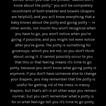
know about the potty," you will be completely
incontinent of both bladder and bowels (diapers
are helpful!), and you will know everything that a
baby knows about the potty and going potty -- in
other words, not much! You won't recognize when
you have to go, you won't notice when you're
going if possible, and you might not even notice
after you've gone. The potty is something for
grownups, which you are not, so you don't think
about using it. It cannot possibly occur to you
that this or that feeling means it's time to go
potty, because you don't know what going potty is
anymore. If you don't have someone else to change
your diapers, you may remember that the potty is
useful for getting rid of the mess in messy
diapers, but that's all! In all other ways you remain
normal, but you can't remember what a potty is
for or what feelings tell you it's time to go potty,