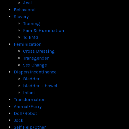
Anal
Behavioral
Slavery
Training
Pain & Humiliation
To EMG
Feminization
Cross Dressing
Transgender
Sex Change
Diaper/Incontinence
Bladder
bladder + bowel
Infant
Transformation
Animal/Furry
Doll/Robot
Jock
Self Help/Other