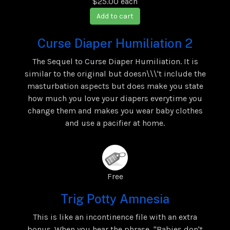
$25.00
each
Add to cart
Curse Diaper Humiliation 2
The Sequel to Curse Diaper Humiliation. It is
similar to the original but doesn\\\'t include the
masturbation aspects but does make you state
how much you love your diapers everytime you
change them and makes you wear baby clothes
and use a pacifier at home.
Free
Trig Potty Amnesia
This is like an incontinence file with an extra
bonus. When you hear the phrase, "Babies don't