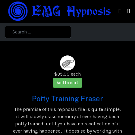
$35.00
each
Add to cart
Potty Training Eraser
The premise of this hypnosis file is quite simple,
it will slowly erase memory of ever having been
potty trained until you have no recollection of it
ever having happened. It does so by working with