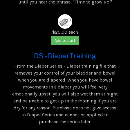
until you hear the phrase, "Time to grow up."
$20.00
each
Add to cart
DS - DiaperTraining
From the Diaper Series - Diaper training file that
removes your control of your bladder and bowel
when you are diapered. When you have bowel
movements in a diaper you will feel very
emotionally upset, you will also wet them at night
and be unable to get up in the morning if you are
dry for any reason. Purchase does not give access
to Diaper Series and cannot be applied to
purchase the series later.