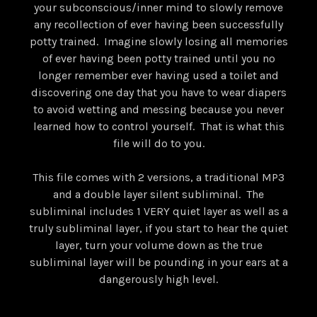
your subconscious/inner mind to slowly remove
any recollection of ever having been successfully
potty trained. Imagine slowly losing all memories
of ever having been potty trained until you no
longer remember ever having used a toilet and
discovering one day that you have to wear diapers
to avoid wetting and messing because you never
learned how to control yourself. That is what this
file will do to you.
This file comes with 2 versions, a traditional MP3
and a double layer silent subliminal. The
subliminal includes 1 VERY quiet layer as well as a
truly subliminal layer, if you start to hear the quiet
layer, turn your volume down as the true
subliminal layer will be pounding in your ears at a
dangerously high level.