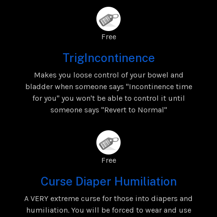
Free
TrigIncontinence
Makes you loose control of your bowel and
bladder when someone says "Incontinence time
for you" you won't be able to control it until
someone says "Revert to Normal"
Free
Curse Diaper Humiliation
A VERY extreme curse for those into diapers and
humiliation. You will be forced to wear and use