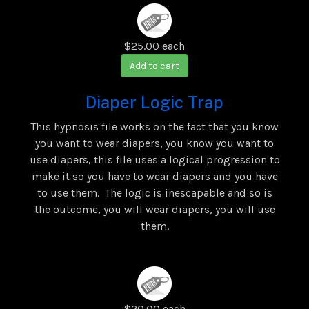
$25.00
each
Add to cart
Diaper Logic Trap
This hypnosis file works on the fact that you know
you want to wear diapers, you know you want to
use diapers, this file uses a logical progression to
make it so you have to wear diapers and you have
to use them. The logic is inescapable and so is
the outcome, you will wear diapers, you will use
them.
$20.00
each