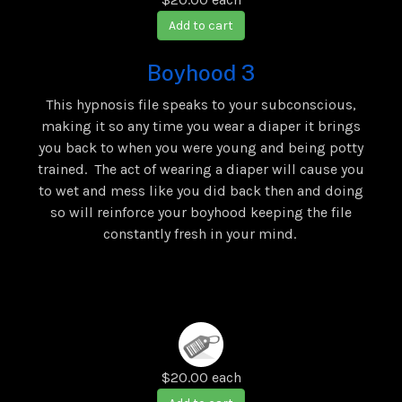
Add to cart
Boyhood 3
This hypnosis file speaks to your subconscious,
making it so any time you wear a diaper it brings
you back to when you were young and being potty
trained. The act of wearing a diaper will cause you
to wet and mess like you did back then and doing
so will reinforce your boyhood keeping the file
constantly fresh in your mind.
$20.00
each