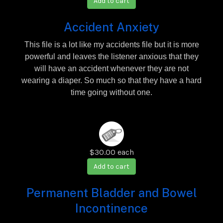
Add to cart
Accident Anxiety
This file is a lot like my accidents file but it is more
powerful and leaves the listener anxious that they
will have an accident whenever they are not
wearing a diaper. So much so that they have a hard
time going without one.
$30.00
each
Add to cart
Permanent Bladder and Bowel
Incontinence