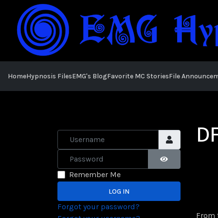
Home
Hypnosis Files
EMG's Blog
Favorite MC Stories
File Announce
DF
Username
Password
SHOW PASSWOR
Remember Me
LOG IN
Forgot your password?
From t