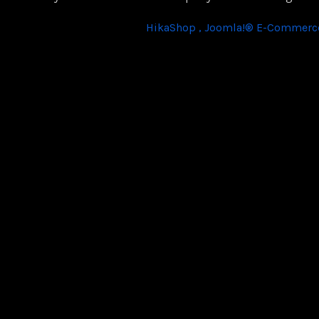
HikaShop , Joomla!® E-Commerce