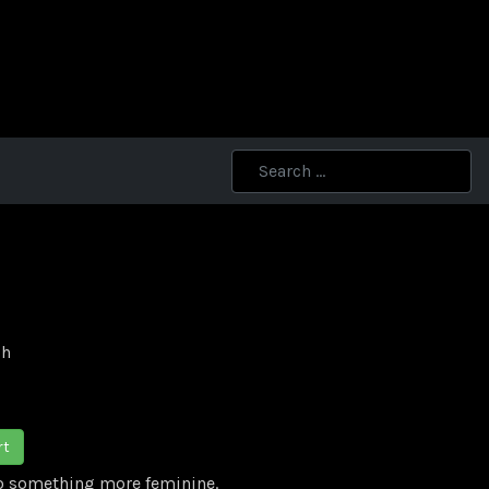
ch
rt
to something more feminine.