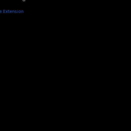
 Extension