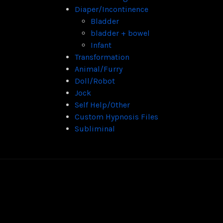
Diaper/Incontinence
Bladder
bladder + bowel
Infant
Transformation
Animal/Furry
Doll/Robot
Jock
Self Help/Other
Custom Hypnosis Files
Subliminal