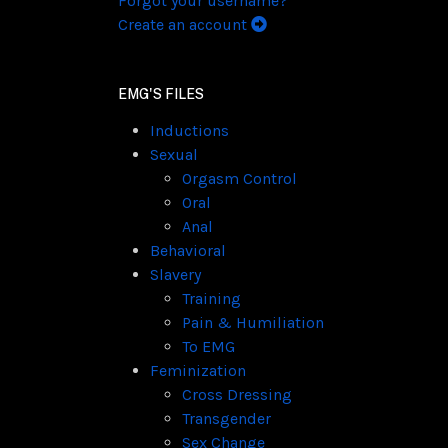
Forgot your username?
Create an account
EMG'S FILES
Inductions
Sexual
Orgasm Control
Oral
Anal
Behavioral
Slavery
Training
Pain & Humiliation
To EMG
Feminization
Cross Dressing
Transgender
Sex Change