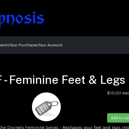
ments
Your Purchases
Your Account
 - Feminine Feet & Legs
$10.00
ea
D
Add to ca
he Divinely Feminine Series - Reshapes your feet and legs in