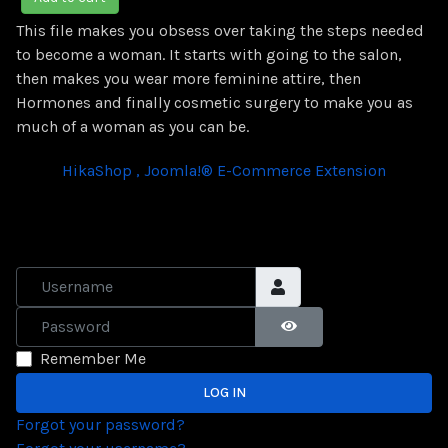
This file makes you obsess over taking the steps needed
to become a woman. It starts with going to the salon,
then makes you wear more feminine attire, then
Hormones and finally cosmetic surgery to make you as
much of a woman as you can be.
HikaShop , Joomla!® E-Commerce Extension
Username
Password
SHOW PASSWORD
Remember Me
LOG IN
Forgot your password?