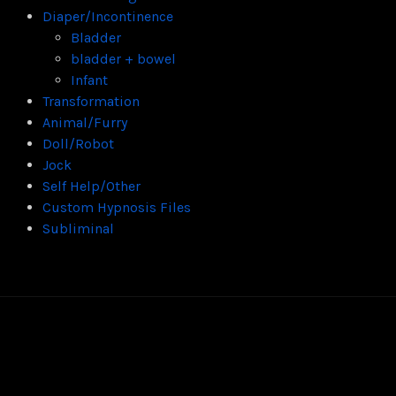
Diaper/Incontinence
Bladder
bladder + bowel
Infant
Transformation
Animal/Furry
Doll/Robot
Jock
Self Help/Other
Custom Hypnosis Files
Subliminal