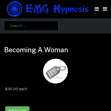
Becoming A Woman
$30.00
each
Add to cart