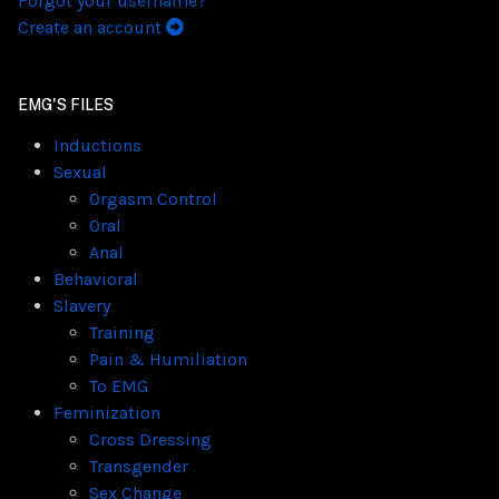
Forgot your username?
Create an account
EMG'S FILES
Inductions
Sexual
Orgasm Control
Oral
Anal
Behavioral
Slavery
Training
Pain & Humiliation
To EMG
Feminization
Cross Dressing
Transgender
Sex Change