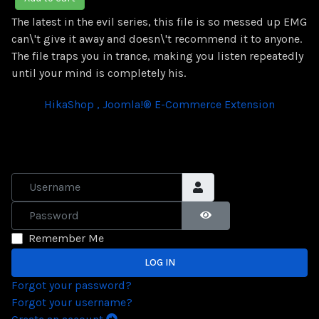
The latest in the evil series, this file is so messed up EMG
can\'t give it away and doesn\'t recommend it to anyone.
The file traps you in trance, making you listen repeatedly
until your mind is completely his.
HikaShop , Joomla!® E-Commerce Extension
Username
Password
SHOW PASSWORD
Remember Me
LOG IN
Forgot your password?
Forgot your username?