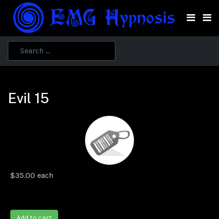
Evil 15
$35.00
each
Add to cart