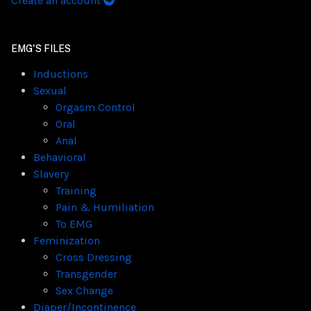
Create an account
EMG'S FILES
Inductions
Sexual
Orgasm Control
Oral
Anal
Behavioral
Slavery
Training
Pain & Humiliation
To EMG
Feminization
Cross Dressing
Transgender
Sex Change
Diaper/Incontinence